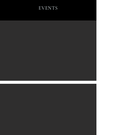
EVENTS