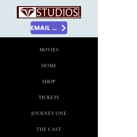
EMAIL US
MOVIES
HOME
SHOP
TICKETS
JOURNEY ONE
THE CAST