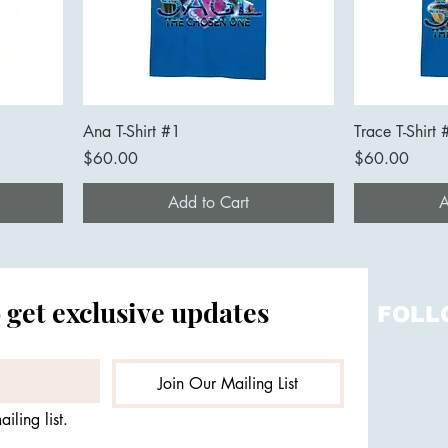
Ana T-Shirt #1
Trace T-Shirt 
Price
Price
$60.00
$60.00
Add to Cart
A
 get exclusive updates
FOLL
Join Our Mailing List
iling list.