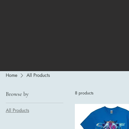
Home
All Products
8 products
Browse by
All Products