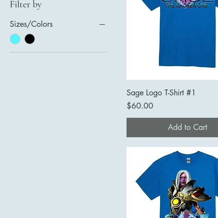
Filter by
Sizes/Colors
Sage Logo T-Shirt #1
Price
$60.00
Add to Cart