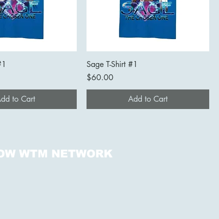
#1
Sage T-Shirt #1
Price
$60.00
dd to Cart
Add to Cart
OW WTM NETWORK