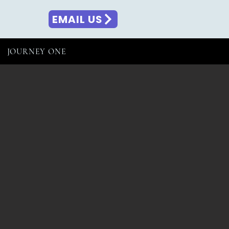
EMAIL US
JOURNEY ONE