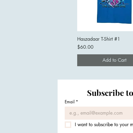
Haszadaar T-Shirt #1
Price
$60.00
Add to Cart
Subscribe to
Email
*
I want to subscribe to your ma