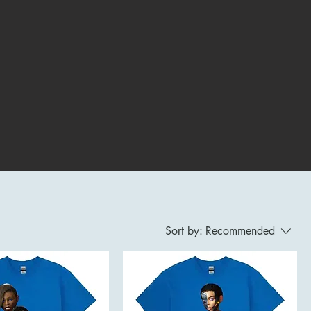
Sort by:
Recommended