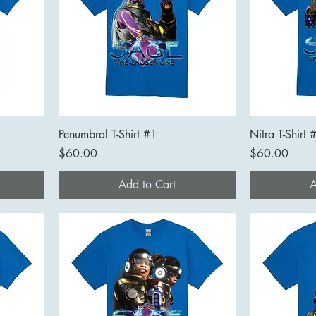
Penumbral T-Shirt #1
Nitra T-Shirt 
Price
Price
$60.00
$60.00
Add to Cart
A