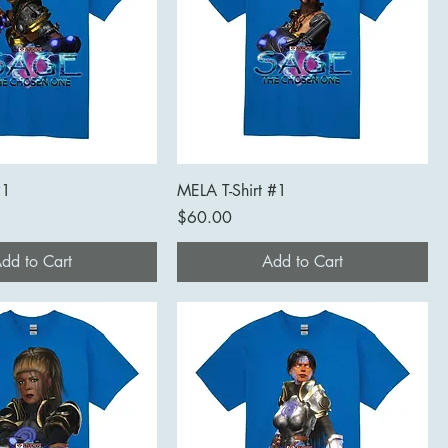
#1
MELA T-Shirt #1
Price
$60.00
dd to Cart
Add to Cart