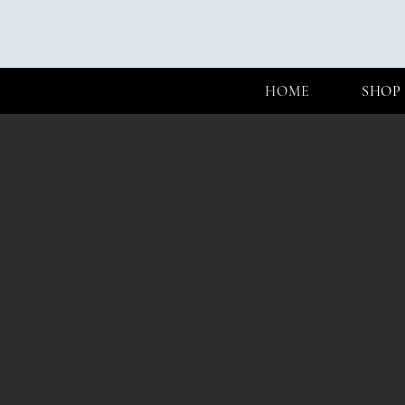
HOME
SHOP