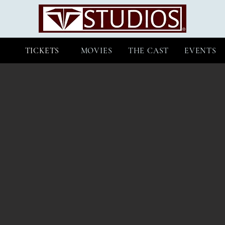
TICKETS
MOVIES
THE CAST
EVENTS